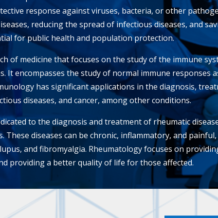
ective response against viruses, bacteria, or other pathog
diseases, reducing the spread of infectious diseases, and sa
ial for public health and population protection.
h of medicine that focuses on the study of the immune syste
s. It encompasses the study of normal immune responses as
unology has significant applications in the diagnosis, trea
ctious diseases, and cancer, among other conditions.
icated to the diagnosis and treatment of rheumatic disease
es. These diseases can be chronic, inflammatory, and painful
s, lupus, and fibromyalgia. Rheumatology focuses on providi
d providing a better quality of life for those affected.