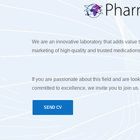
We are an innovative laboratory that adds value t
marketing of high-quality and trusted medications
If you are passionate about this field and are look
committed to excellence, we invite you to join us.
SEND CV