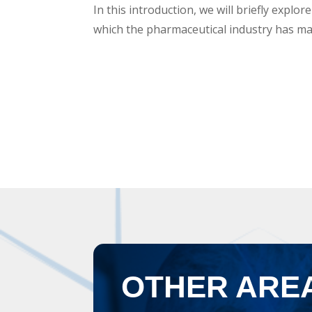
In this introduction, we will briefly explor
which the pharmaceutical industry has mad
OTHER ARE