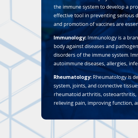
the immune system to develop a prot
effective tool in preventing serious 
and promotion of vaccines are essent
Immunology:
Immunology is a branc
body against diseases and pathogen
disorders of the immune system. Imm
autoimmune diseases, allergies, infe
Rheumatology:
Rheumatology is ded
system, joints, and connective tissu
rheumatoid arthritis, osteoarthriti
relieving pain, improving function, an