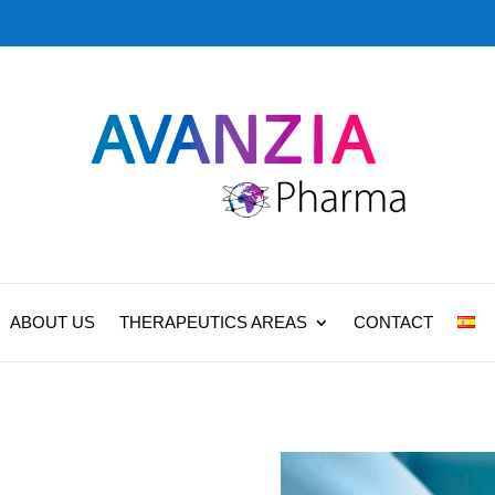
ABOUT US
THERAPEUTICS AREAS
CONTACT