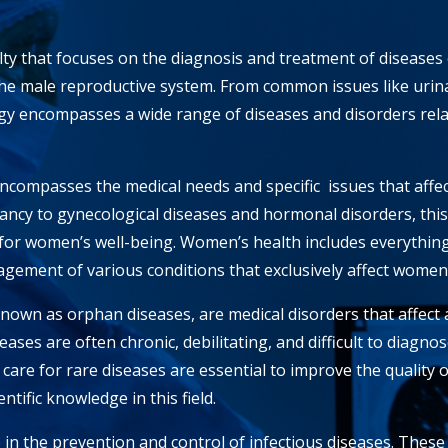
lty that focuses on the diagnosis and treatment of diseases
the male reproductive system. From common issues like urina
ogy encompasses a wide range of diseases and disorders rela
ncompasses the medical needs and specific
issues that aff
ncy to gynecological diseases and hormonal disorders, this
for women’s well-being. Women’s health includes everythin
gement of various conditions that exclusively affect women
known as orphan diseases, are medical disorders that affec
ases are often chronic, debilitating, and difficult to diagnos
care for rare diseases are essential to improve the quality of 
ntific knowledge in this field.
e in the prevention and control of infectious diseases. These