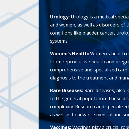
Urology:
Urology is a medical specia
and women, as well as disorders of 
conditions like bladder cancer, urol
systems.
Women’s Health:
Women’s health e
From reproductive health and pregna
comprehensive and specialized care 
diagnosis to the treatment and mana
Rare Diseases:
Rare diseases, also 
to the general population. These dise
complexity. Research and specialized 
as well as to advance medical and scie
Vaccines:
Vaccines play a crucial rol