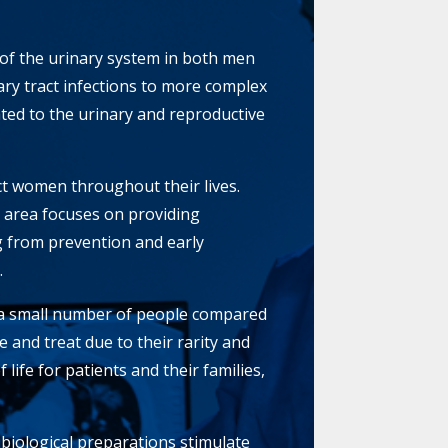
 of the urinary system in both men
ry tract infections to more complex
ted to the urinary and reproductive
ect women throughout their lives.
 area focuses on providing
g from prevention and early
.
t a small number of people compared
e and treat due to their rarity and
life for patients and their families,
 biological preparations stimulate