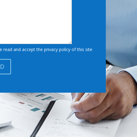
e read and accept the privacy policy of this site