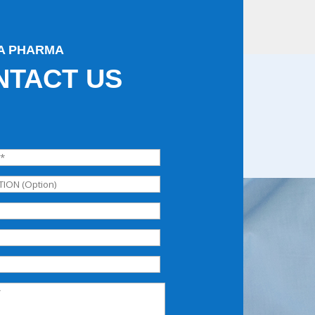
A PHARMA
NTACT US