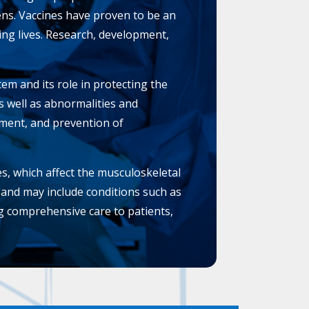
ens. Vaccines have proven to be an
ving lives. Research, development,
m and its role in protecting the
 well as abnormalities and
tment, and prevention of
s, which affect the musculoskeletal
, and may include conditions such as
ng comprehensive care to patients,