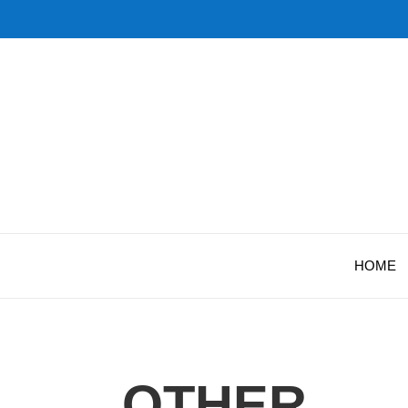
HOME
OTHER