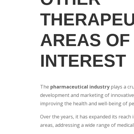
THERAPEU
AREAS OF
INTEREST
The
pharmaceutical industry
plays a cru
development and marketing of innovative
improving the health and well-being of pe
Over the years, it has expanded its reach 
areas, addressing a wide range of medical