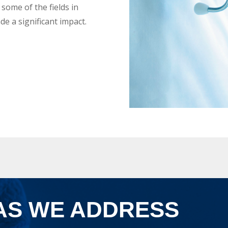
e some of the fields in
e a significant impact.
AS WE ADDRESS