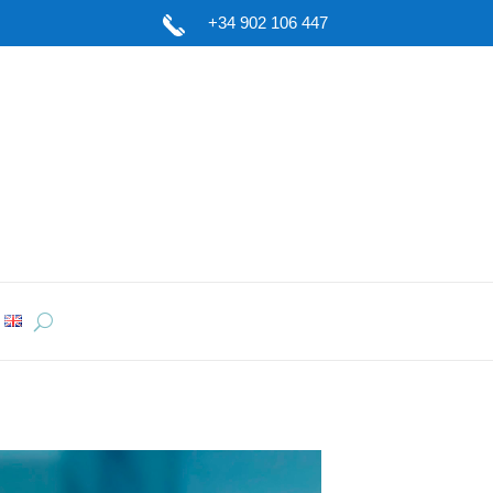
+34 902 106 447