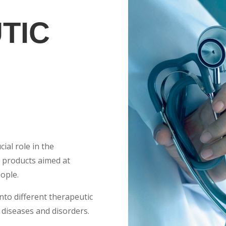
TIC
cial role in the
 products aimed at
ople.
into different therapeutic
 diseases and disorders.