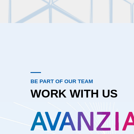
BE PART OF OUR TEAM
WORK WITH US